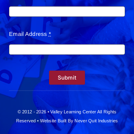
Email Address
*
Submit
© 2012 - 2026 • Valley Learning Center All Rights
Reserved •
Website Built By Never Quit Industries