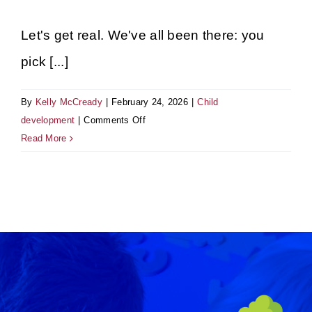
Gallery
Let's get real. We've all been there: you
pick [...]
By
Kelly McCready
|
February 24, 2026
|
Child
on
development
|
Comments Off
Science
Read More
vs.
Soap:
Why
We
Celebrate
the
Mess