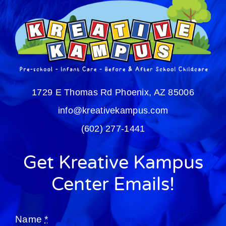
1729 E Thomas Rd
Phoenix, AZ 85006
info@kreativekampus.com
(602) 277-1441
Get Kreative Kampus
Center Emails!
Name
*